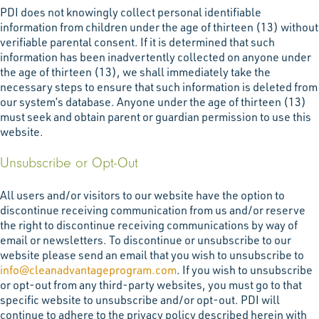
PDI does not knowingly collect personal identifiable
information from children under the age of thirteen (13) without
verifiable parental consent. If it is determined that such
information has been inadvertently collected on anyone under
the age of thirteen (13), we shall immediately take the
necessary steps to ensure that such information is deleted from
our system’s database. Anyone under the age of thirteen (13)
must seek and obtain parent or guardian permission to use this
website.
Unsubscribe or Opt-Out
All users and/or visitors to our website have the option to
discontinue receiving communication from us and/or reserve
the right to discontinue receiving communications by way of
email or newsletters. To discontinue or unsubscribe to our
website please send an email that you wish to unsubscribe to
info@cleanadvantageprogram.com
. If you wish to unsubscribe
or opt-out from any third-party websites, you must go to that
specific website to unsubscribe and/or opt-out. PDI will
continue to adhere to the privacy policy described herein with