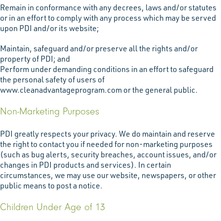
Remain in conformance with any decrees, laws and/or statutes
or in an effort to comply with any process which may be served
upon PDI and/or its website;
Maintain, safeguard and/or preserve all the rights and/or
property of PDI; and
Perform under demanding conditions in an effort to safeguard
the personal safety of users of
www.cleanadvantageprogram.com or the general public.
Non-Marketing Purposes
PDI greatly respects your privacy. We do maintain and reserve
the right to contact you if needed for non-marketing purposes
(such as bug alerts, security breaches, account issues, and/or
changes in PDI products and services). In certain
circumstances, we may use our website, newspapers, or other
public means to post a notice.
Children Under Age of 13