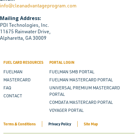
info@cleanadvantageprogram.com
Mailing Address:
PDI Technologies, Inc.
11675 Rainwater Drive,
Alpharetta, GA 30009
FUEL CARD RESOURCES
PORTAL LOGIN
FUELMAN
FUELMAN SMB PORTAL
MASTERCARD
FUELMAN MASTERCARD PORTAL
FAQ
UNIVERSAL PREMIUM MASTERCARD
PORTAL
CONTACT
COMDATA MASTERCARD PORTAL
VOYAGER PORTAL
Terms & Conditions
Privacy Policy
Site Map