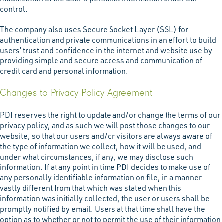
control.
The company also uses Secure Socket Layer (SSL) for
authentication and private communications in an effort to build
users’ trust and confidence in the internet and website use by
providing simple and secure access and communication of
credit card and personal information.
Changes to Privacy Policy Agreement
PDI reserves the right to update and/or change the terms of our
privacy policy, and as such we will post those changes to our
website, so that our users and/or visitors are always aware of
the type of information we collect, how it will be used, and
under what circumstances, if any, we may disclose such
information. If at any point in time PDI decides to make use of
any personally identifiable information on file, in a manner
vastly different from that which was stated when this
information was initially collected, the user or users shall be
promptly notified by email. Users at that time shall have the
option as to whether or not to permit the use of their information