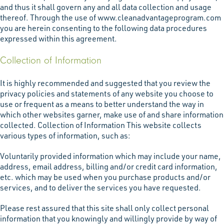
and thus it shall govern any and all data collection and usage
thereof. Through the use of www.cleanadvantageprogram.com
you are herein consenting to the following data procedures
expressed within this agreement.
Collection of Information
It is highly recommended and suggested that you review the
privacy policies and statements of any website you choose to
use or frequent as a means to better understand the way in
which other websites garner, make use of and share information
collected. Collection of Information This website collects
various types of information, such as:
Voluntarily provided information which may include your name,
address, email address, billing and/or credit card information,
etc. which may be used when you purchase products and/or
services, and to deliver the services you have requested.
Please rest assured that this site shall only collect personal
information that you knowingly and willingly provide by way of