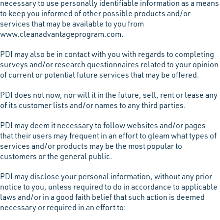
necessary to use personally identifiable information as a means
to keep you informed of other possible products and/or
services that may be available to you from
www.cleanadvantageprogram.com.
PDI may also be in contact with you with regards to completing
surveys and/or research questionnaires related to your opinion
of current or potential future services that may be offered.
PDI does not now, nor will it in the future, sell, rent or lease any
of its customer lists and/or names to any third parties.
PDI may deem it necessary to follow websites and/or pages
that their users may frequent in an effort to gleam what types of
services and/or products may be the most popular to
customers or the general public.
PDI may disclose your personal information, without any prior
notice to you, unless required to do in accordance to applicable
laws and/or in a good faith belief that such action is deemed
necessary or required in an effort to: