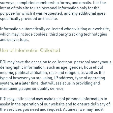
surveys, completed membership forms, and emails. It is the
intent of this site to use personal information only for the
purpose for which it was requested, and any additional uses
specifically provided on this site.
Information automatically collected when visiting our website,
which may include cookies, third party tracking technologies
and server logs.
Use of Information Collected
PDI may have the occasion to collect non-personal anonymous
demographic information, such as age, gender, household
income, political affiliation, race and religion, as well as the
type of browser you are using, IP address, type of operating
system, at a later time, that will assist us in providing and
maintaining superior quality service.
PDI may collect and may make use of personal information to
assist in the operation of our website and to ensure delivery of
the services you need and request. At times, we may find it