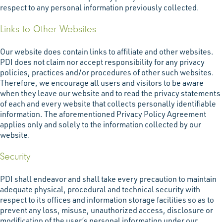
respect to any personal information previously collected.
Links to Other Websites
Our website does contain links to affiliate and other websites.
PDI does not claim nor accept responsibility for any privacy
policies, practices and/or procedures of other such websites.
Therefore, we encourage all users and visitors to be aware
when they leave our website and to read the privacy statements
of each and every website that collects personally identifiable
information. The aforementioned Privacy Policy Agreement
applies only and solely to the information collected by our
website.
Security
PDI shall endeavor and shall take every precaution to maintain
adequate physical, procedural and technical security with
respect to its offices and information storage facilities so as to
prevent any loss, misuse, unauthorized access, disclosure or
modification of the user’s personal information under our