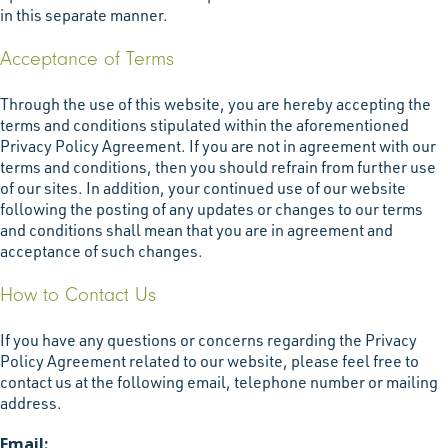
in this separate manner.
Acceptance of Terms
Through the use of this website, you are hereby accepting the
terms and conditions stipulated within the aforementioned
Privacy Policy Agreement. If you are not in agreement with our
terms and conditions, then you should refrain from further use
of our sites. In addition, your continued use of our website
following the posting of any updates or changes to our terms
and conditions shall mean that you are in agreement and
acceptance of such changes.
How to Contact Us
If you have any questions or concerns regarding the Privacy
Policy Agreement related to our website, please feel free to
contact us at the following email, telephone number or mailing
address.
Email: