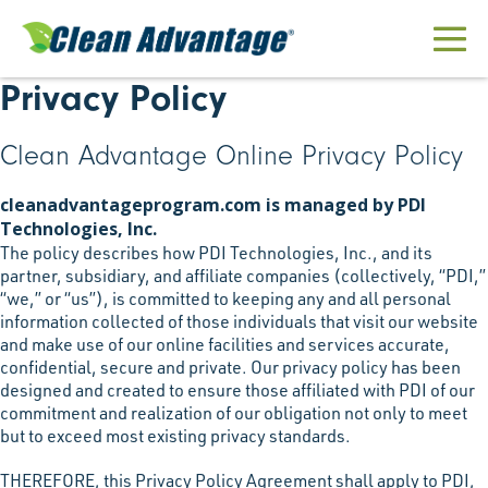
Skip
to
Men
content
Privacy Policy
Togg
Clean Advantage Online Privacy Policy
cleanadvantageprogram.com is managed by PDI
Technologies, Inc.
The policy describes how PDI Technologies, Inc., and its
partner, subsidiary, and affiliate companies (collectively, “PDI,”
“we,” or “us”), is committed to keeping any and all personal
information collected of those individuals that visit our website
and make use of our online facilities and services accurate,
confidential, secure and private. Our privacy policy has been
designed and created to ensure those affiliated with PDI of our
commitment and realization of our obligation not only to meet
but to exceed most existing privacy standards.
THEREFORE, this Privacy Policy Agreement shall apply to PDI,